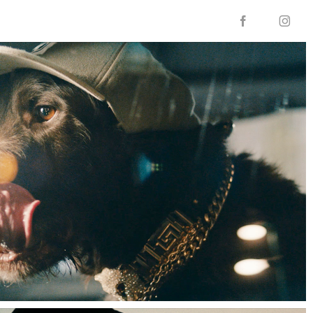

f
i