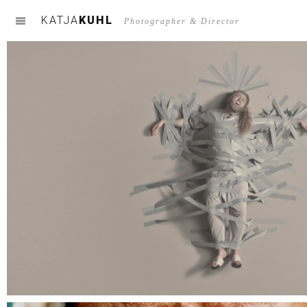
KATJA
KUHL
m
Photographer & Director