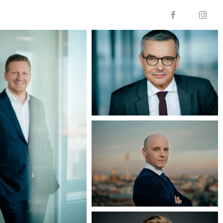

f
i