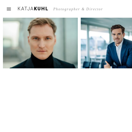
KATJA
KUHL
m
Photographer & Director